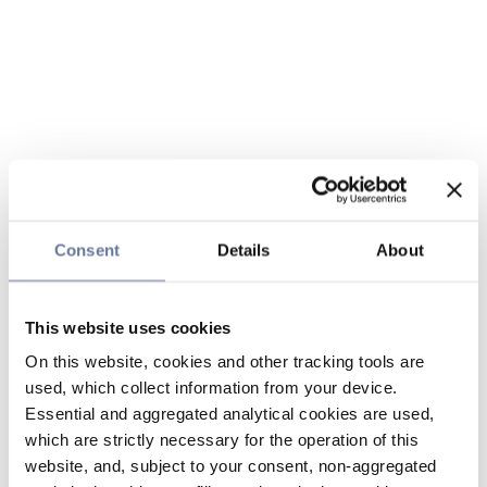
Consent
Details
About
This website uses cookies
On this website, cookies and other tracking tools are
used, which collect information from your device.
Essential and aggregated analytical cookies are used,
which are strictly necessary for the operation of this
website, and, subject to your consent, non-aggregated