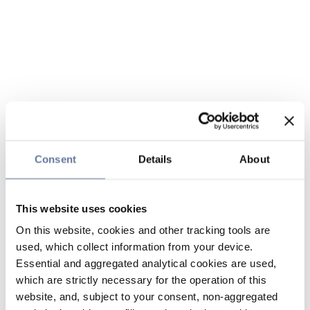
Consent
Details
About
This website uses cookies
On this website, cookies and other tracking tools are
used, which collect information from your device.
Essential and aggregated analytical cookies are used,
which are strictly necessary for the operation of this
website, and, subject to your consent, non-aggregated