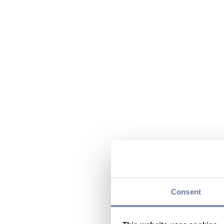
Consent