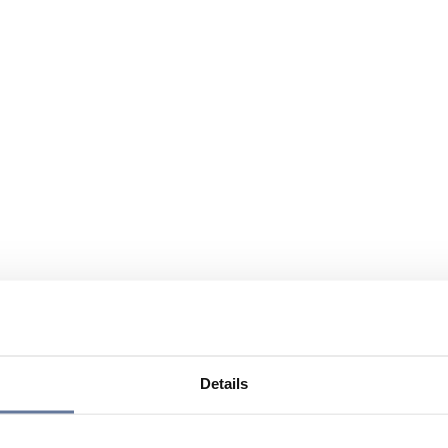
Details