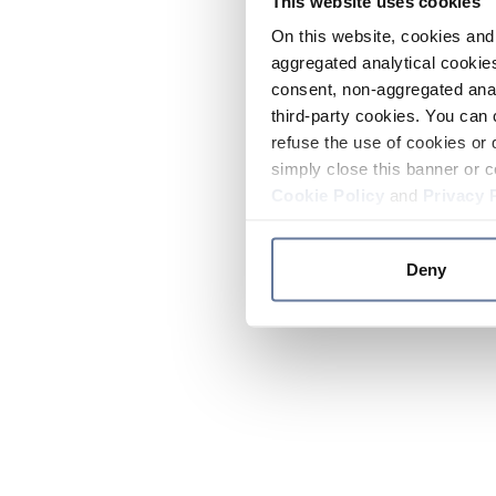
This website uses cookies
On this website, cookies and 
aggregated analytical cookies
consent, non-aggregated anal
third-party cookies. You can 
refuse the use of cookies or 
simply close this banner or c
Cookie Policy
and
Privacy 
Deny