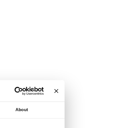
About