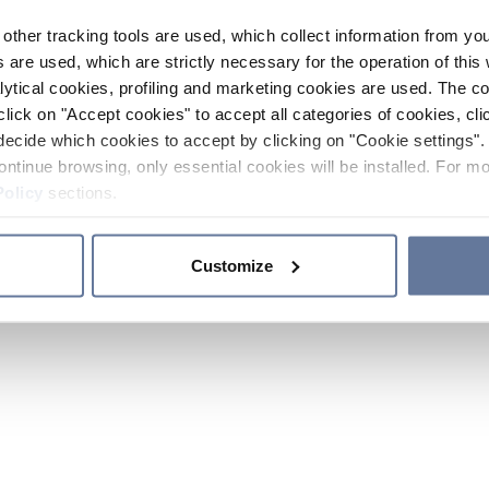
other tracking tools are used, which collect information from yo
 are used, which are strictly necessary for the operation of this 
ytical cookies, profiling and marketing cookies are used. The 
click on "Accept cookies" to accept all categories of cookies, cli
decide which cookies to accept by clicking on "Cookie settings". 
ontinue browsing, only essential cookies will be installed. For mo
Policy
sections.
Customize