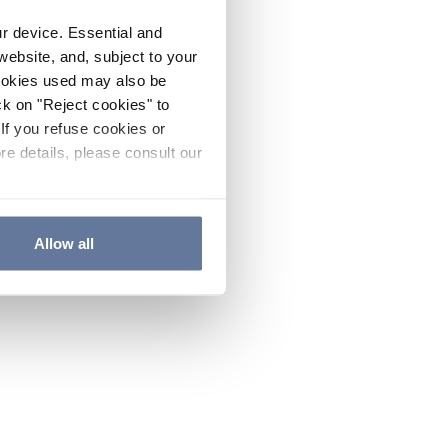
ur device. Essential and
website, and, subject to your
cookies used may also be
ck on "Reject cookies" to
If you refuse cookies or
re details, please consult our
Allow all