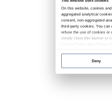
This website uses cookies
On this website, cookies and 
aggregated analytical cookies
consent, non-aggregated anal
third-party cookies. You can 
refuse the use of cookies or 
simply close this banner or c
Cookie Policy
and
Privacy 
Deny