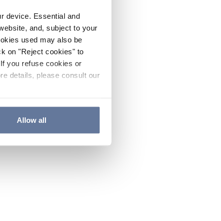
ur device. Essential and
website, and, subject to your
cookies used may also be
ck on "Reject cookies" to
If you refuse cookies or
re details, please consult our
Allow all