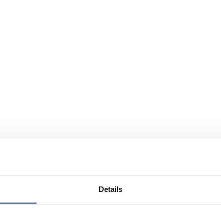
Details