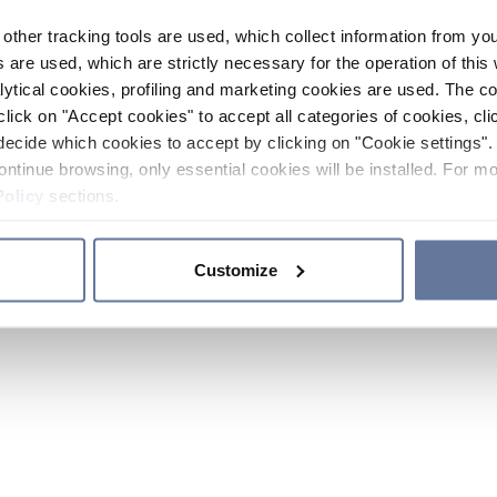
other tracking tools are used, which collect information from yo
 are used, which are strictly necessary for the operation of this 
ytical cookies, profiling and marketing cookies are used. The 
click on "Accept cookies" to accept all categories of cookies, cli
decide which cookies to accept by clicking on "Cookie settings". 
ontinue browsing, only essential cookies will be installed. For mo
Policy
sections.
Customize