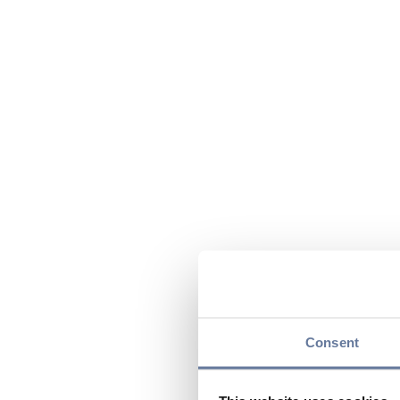
Consent