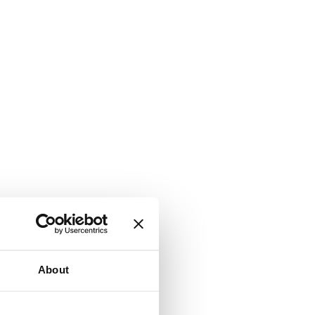
About