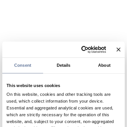
Consent
Details
About
This website uses cookies
On this website, cookies and other tracking tools are
used, which collect information from your device.
Essential and aggregated analytical cookies are used,
which are strictly necessary for the operation of this
website, and, subject to your consent, non-aggregated