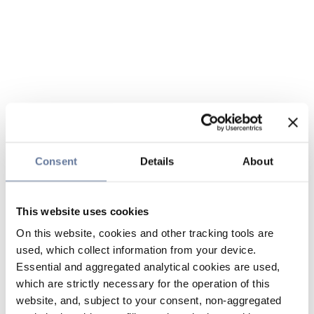
Consent
Details
About
This website uses cookies
On this website, cookies and other tracking tools are
used, which collect information from your device.
Essential and aggregated analytical cookies are used,
which are strictly necessary for the operation of this
website, and, subject to your consent, non-aggregated