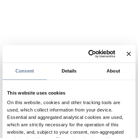
Consent
Details
About
This website uses cookies
On this website, cookies and other tracking tools are
used, which collect information from your device.
Essential and aggregated analytical cookies are used,
which are strictly necessary for the operation of this
website, and, subject to your consent, non-aggregated