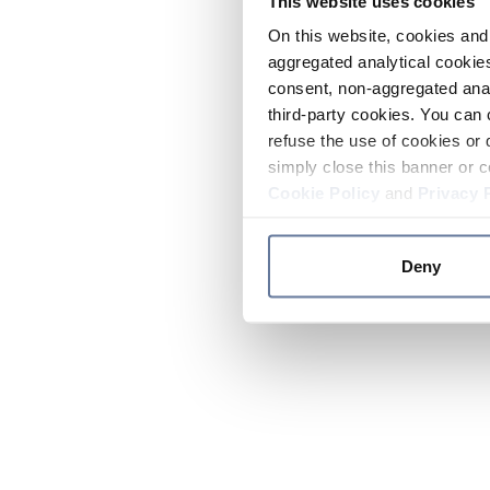
This website uses cookies
On this website, cookies and 
aggregated analytical cookies
consent, non-aggregated anal
third-party cookies. You can 
refuse the use of cookies or 
simply close this banner or c
Cookie Policy
and
Privacy 
Deny