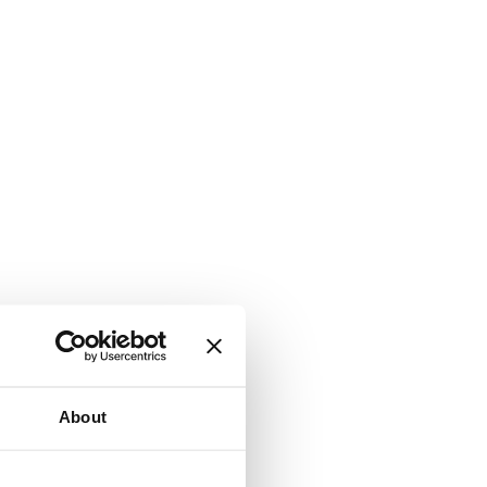
About