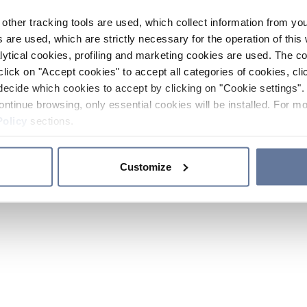
other tracking tools are used, which collect information from yo
 are used, which are strictly necessary for the operation of this 
ytical cookies, profiling and marketing cookies are used. The 
click on "Accept cookies" to accept all categories of cookies, cli
decide which cookies to accept by clicking on "Cookie settings". 
ontinue browsing, only essential cookies will be installed. For mo
Policy
sections.
Customize