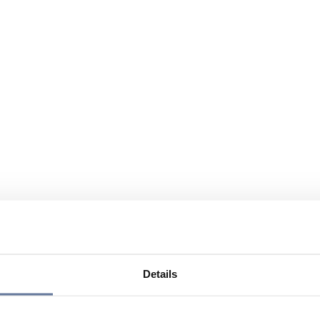
Details