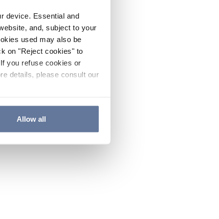
ur device. Essential and
website, and, subject to your
cookies used may also be
ck on "Reject cookies" to
If you refuse cookies or
re details, please consult our
Allow all