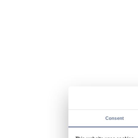
Consent