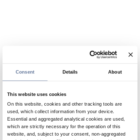
Consent
Details
About
This website uses cookies
On this website, cookies and other tracking tools are
used, which collect information from your device.
Essential and aggregated analytical cookies are used,
which are strictly necessary for the operation of this
website, and, subject to your consent, non-aggregated