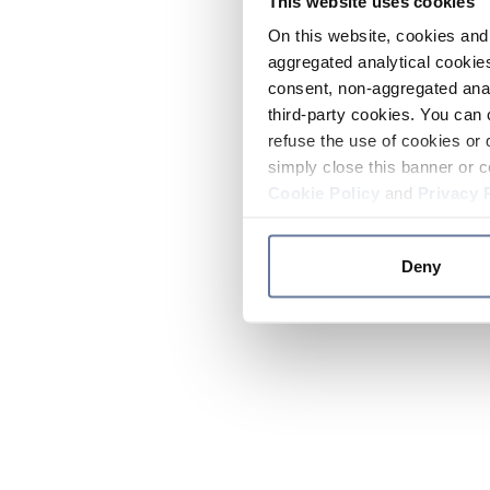
This website uses cookies
On this website, cookies and 
aggregated analytical cookies
consent, non-aggregated anal
third-party cookies. You can 
refuse the use of cookies or 
simply close this banner or c
Cookie Policy
and
Privacy 
Deny