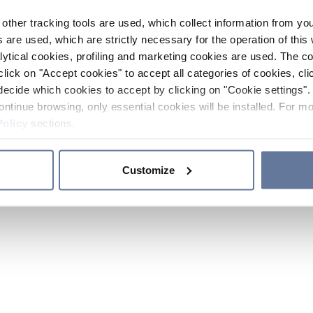
other tracking tools are used, which collect information from yo
 are used, which are strictly necessary for the operation of this 
ytical cookies, profiling and marketing cookies are used. The 
click on "Accept cookies" to accept all categories of cookies, cli
decide which cookies to accept by clicking on "Cookie settings". 
ontinue browsing, only essential cookies will be installed. For mo
Policy
sections.
Customize