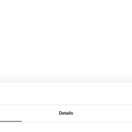
Details