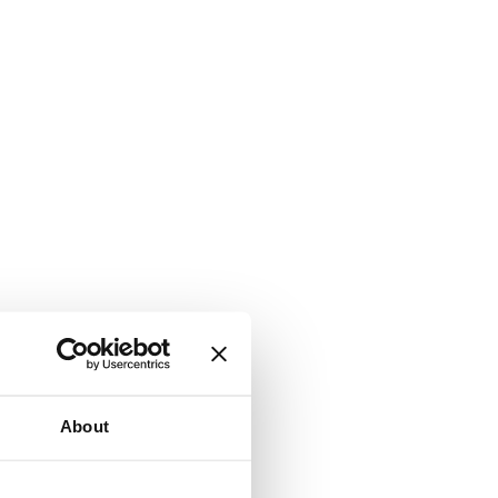
About