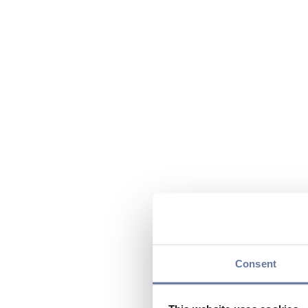
Consent