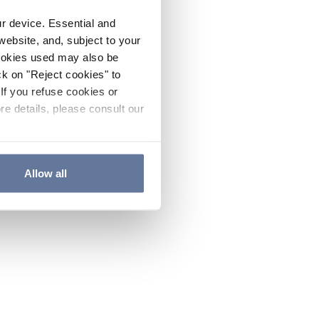
ur device. Essential and
website, and, subject to your
cookies used may also be
ck on "Reject cookies" to
If you refuse cookies or
re details, please consult our
Allow all