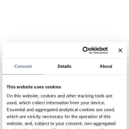
Consent
Details
About
This website uses cookies
On this website, cookies and other tracking tools are
used, which collect information from your device.
Essential and aggregated analytical cookies are used,
which are strictly necessary for the operation of this
website, and, subject to your consent, non-aggregated