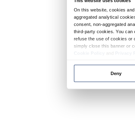
This website uses cookies
On this website, cookies and 
aggregated analytical cookies
consent, non-aggregated anal
third-party cookies. You can 
refuse the use of cookies or 
simply close this banner or c
Cookie Policy
and
Privacy 
Deny