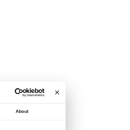
About