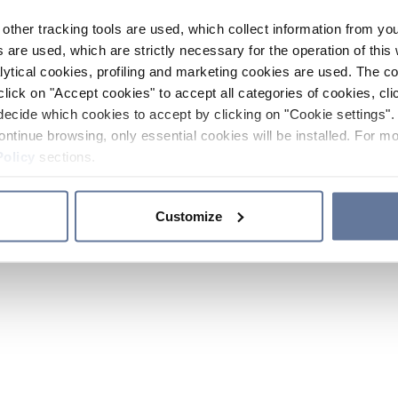
other tracking tools are used, which collect information from yo
 are used, which are strictly necessary for the operation of this 
ytical cookies, profiling and marketing cookies are used. The 
click on "Accept cookies" to accept all categories of cookies, cli
decide which cookies to accept by clicking on "Cookie settings". 
ontinue browsing, only essential cookies will be installed. For mo
Policy
sections.
Customize