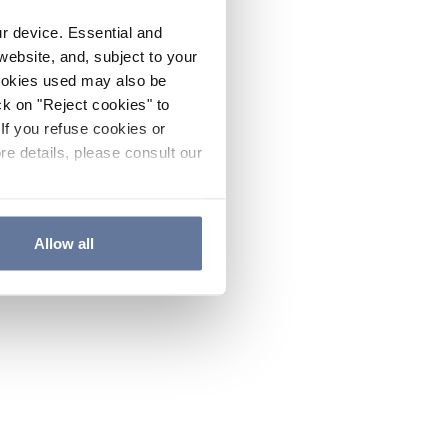
ur device. Essential and
website, and, subject to your
cookies used may also be
ck on "Reject cookies" to
If you refuse cookies or
re details, please consult our
Allow all