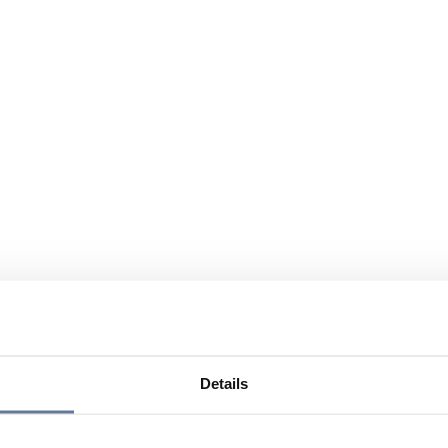
Details