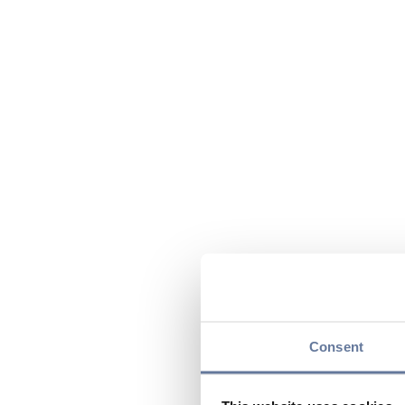
Consent