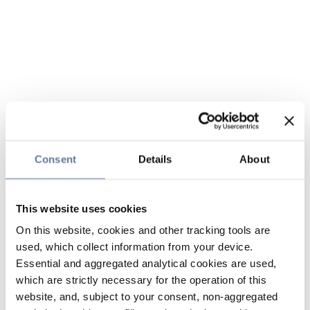
Consent
Details
About
This website uses cookies
On this website, cookies and other tracking tools are
used, which collect information from your device.
Essential and aggregated analytical cookies are used,
which are strictly necessary for the operation of this
website, and, subject to your consent, non-aggregated