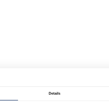
Details