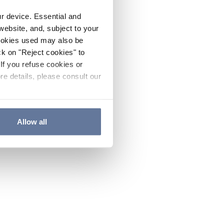
ur device. Essential and
website, and, subject to your
cookies used may also be
ck on "Reject cookies" to
If you refuse cookies or
re details, please consult our
Allow all