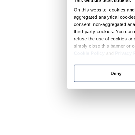
This website uses cookies
On this website, cookies and 
aggregated analytical cookies
consent, non-aggregated anal
third-party cookies. You can 
refuse the use of cookies or 
simply close this banner or c
Cookie Policy
and
Privacy 
Deny