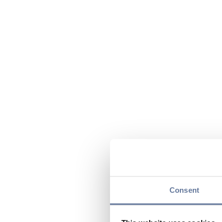
Consent