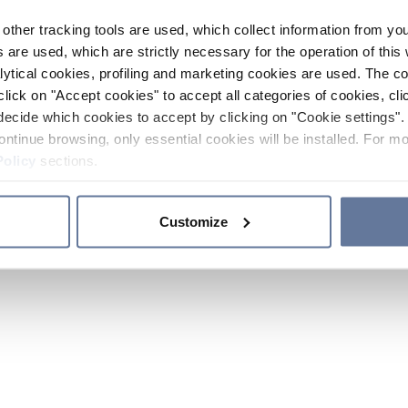
other tracking tools are used, which collect information from yo
 are used, which are strictly necessary for the operation of this 
ytical cookies, profiling and marketing cookies are used. The 
click on "Accept cookies" to accept all categories of cookies, cli
decide which cookies to accept by clicking on "Cookie settings". 
ontinue browsing, only essential cookies will be installed. For mo
Policy
sections.
Customize