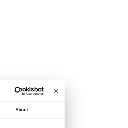
About