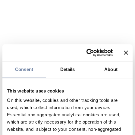
Consent
Details
About
This website uses cookies
On this website, cookies and other tracking tools are
used, which collect information from your device.
Essential and aggregated analytical cookies are used,
which are strictly necessary for the operation of this
website, and, subject to your consent, non-aggregated