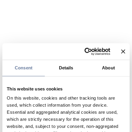
Consent
Details
About
This website uses cookies
On this website, cookies and other tracking tools are
used, which collect information from your device.
Essential and aggregated analytical cookies are used,
which are strictly necessary for the operation of this
website, and, subject to your consent, non-aggregated