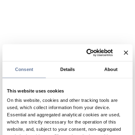
Consent
Details
About
This website uses cookies
On this website, cookies and other tracking tools are
used, which collect information from your device.
Essential and aggregated analytical cookies are used,
which are strictly necessary for the operation of this
website, and, subject to your consent, non-aggregated