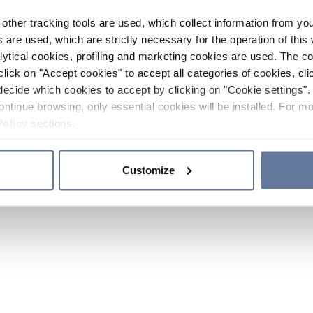
other tracking tools are used, which collect information from yo
 are used, which are strictly necessary for the operation of this 
ytical cookies, profiling and marketing cookies are used. The 
click on "Accept cookies" to accept all categories of cookies, cli
decide which cookies to accept by clicking on "Cookie settings". 
ontinue browsing, only essential cookies will be installed. For mo
Policy
sections.
Customize