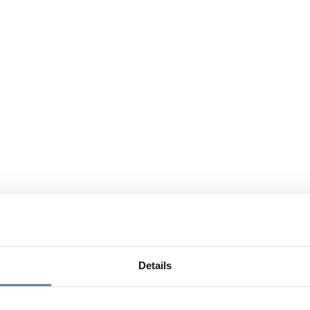
Details