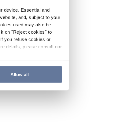
ur device. Essential and
website, and, subject to your
cookies used may also be
ck on "Reject cookies" to
If you refuse cookies or
re details, please consult our
Allow all