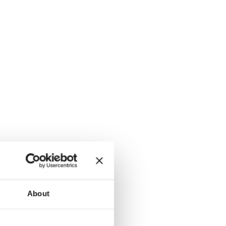
About