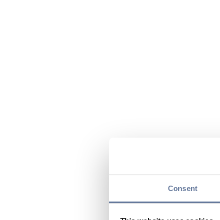
Consent