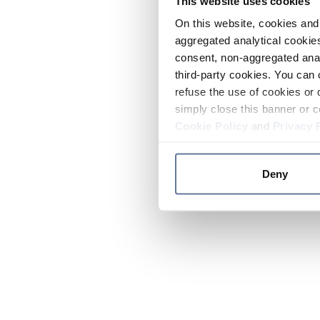
This website uses cookies
On this website, cookies and 
aggregated analytical cookies
consent, non-aggregated anal
third-party cookies. You can 
refuse the use of cookies or 
simply close this banner or c
Cookie Policy
and
Privacy 
Deny