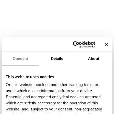
Consent
Details
About
This website uses cookies
On this website, cookies and other tracking tools are
used, which collect information from your device.
Essential and aggregated analytical cookies are used,
which are strictly necessary for the operation of this
website, and, subject to your consent, non-aggregated