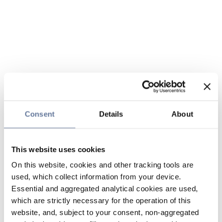
Consent
Details
About
This website uses cookies
On this website, cookies and other tracking tools are
used, which collect information from your device.
Essential and aggregated analytical cookies are used,
which are strictly necessary for the operation of this
website, and, subject to your consent, non-aggregated