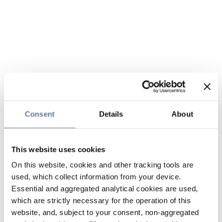
Consent
Details
About
This website uses cookies
On this website, cookies and other tracking tools are
used, which collect information from your device.
Essential and aggregated analytical cookies are used,
which are strictly necessary for the operation of this
website, and, subject to your consent, non-aggregated