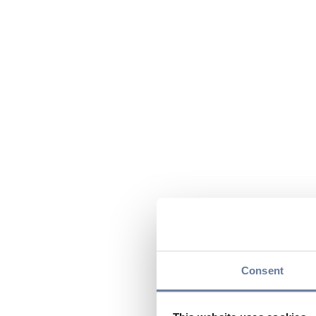
Consent