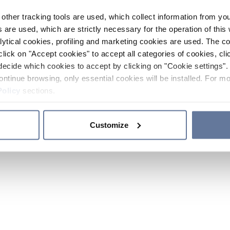
other tracking tools are used, which collect information from yo
 are used, which are strictly necessary for the operation of this 
ytical cookies, profiling and marketing cookies are used. The 
click on "Accept cookies" to accept all categories of cookies, cli
decide which cookies to accept by clicking on "Cookie settings". 
ontinue browsing, only essential cookies will be installed. For mo
Policy
sections.
Customize