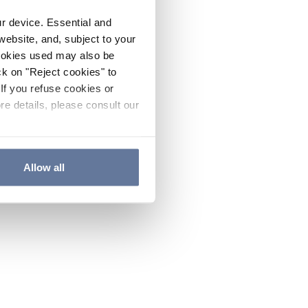
ur device. Essential and
website, and, subject to your
cookies used may also be
ck on "Reject cookies" to
If you refuse cookies or
re details, please consult our
Allow all