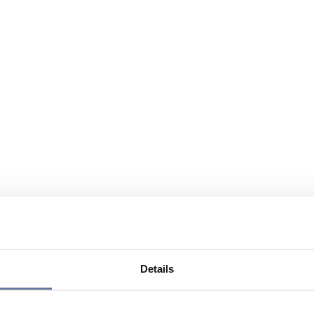
Details