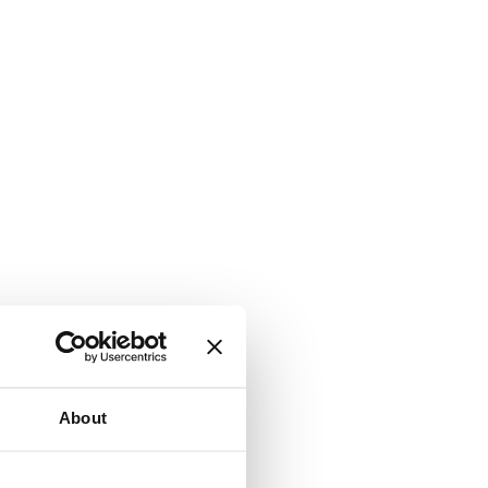
About