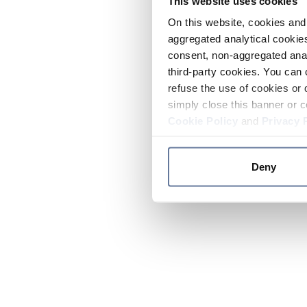
This website uses cookies
On this website, cookies and 
aggregated analytical cookies
consent, non-aggregated anal
third-party cookies. You can 
refuse the use of cookies or 
simply close this banner or c
Cookie Policy
and
Privacy 
Deny