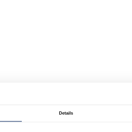
Details