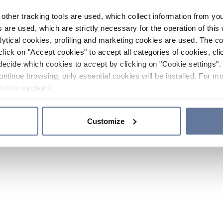
other tracking tools are used, which collect information from yo
 are used, which are strictly necessary for the operation of this 
ytical cookies, profiling and marketing cookies are used. The 
click on "Accept cookies" to accept all categories of cookies, cli
decide which cookies to accept by clicking on "Cookie settings". 
ontinue browsing, only essential cookies will be installed. For mo
Policy
sections.
Customize