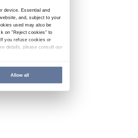
ur device. Essential and
website, and, subject to your
cookies used may also be
ck on "Reject cookies" to
If you refuse cookies or
re details, please consult our
Allow all