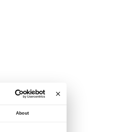
About