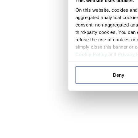
This website uses cookies
On this website, cookies and 
aggregated analytical cookies
consent, non-aggregated anal
third-party cookies. You can 
refuse the use of cookies or 
simply close this banner or c
Cookie Policy
and
Privacy 
Deny