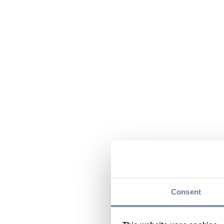
Consent