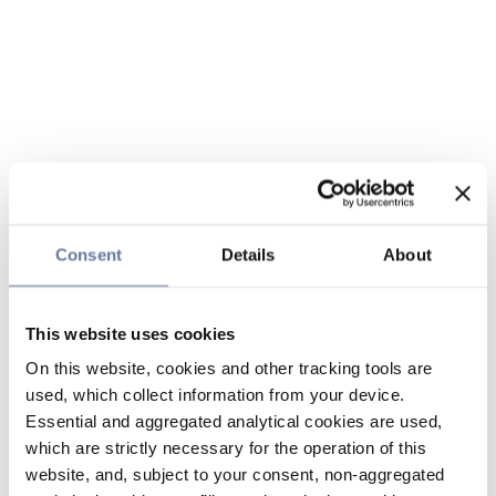
Consent
Details
About
This website uses cookies
On this website, cookies and other tracking tools are
used, which collect information from your device.
Essential and aggregated analytical cookies are used,
which are strictly necessary for the operation of this
website, and, subject to your consent, non-aggregated