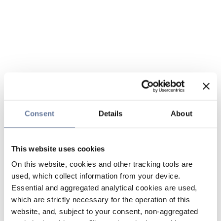
Consent
Details
About
This website uses cookies
On this website, cookies and other tracking tools are
used, which collect information from your device.
Essential and aggregated analytical cookies are used,
which are strictly necessary for the operation of this
website, and, subject to your consent, non-aggregated