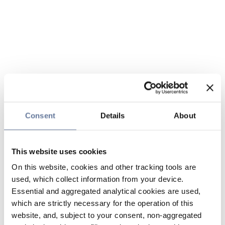
Consent
Details
About
This website uses cookies
On this website, cookies and other tracking tools are
used, which collect information from your device.
Essential and aggregated analytical cookies are used,
which are strictly necessary for the operation of this
website, and, subject to your consent, non-aggregated