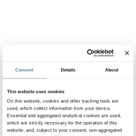
Consent
Details
About
This website uses cookies
On this website, cookies and other tracking tools are
used, which collect information from your device.
Essential and aggregated analytical cookies are used,
which are strictly necessary for the operation of this
website, and, subject to your consent, non-aggregated