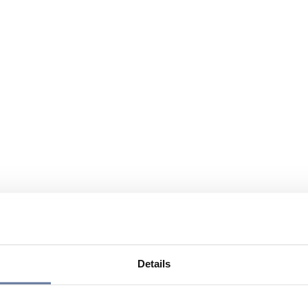
Details