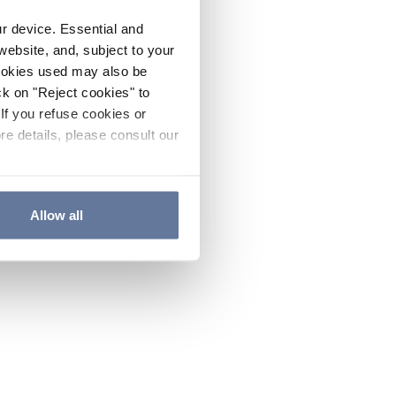
ur device. Essential and
website, and, subject to your
cookies used may also be
ck on "Reject cookies" to
If you refuse cookies or
re details, please consult our
Allow all