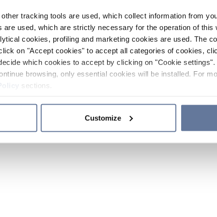
other tracking tools are used, which collect information from yo
 are used, which are strictly necessary for the operation of this 
ytical cookies, profiling and marketing cookies are used. The 
click on "Accept cookies" to accept all categories of cookies, cli
decide which cookies to accept by clicking on "Cookie settings". 
ontinue browsing, only essential cookies will be installed. For mo
Policy
sections.
Customize