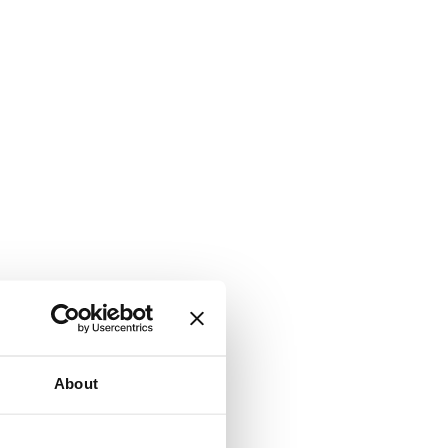
About