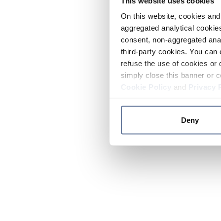
This website uses cookies
On this website, cookies and 
aggregated analytical cookies
consent, non-aggregated anal
third-party cookies. You can 
refuse the use of cookies or 
simply close this banner or c
Cookie Policy
and
Privacy 
Deny