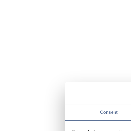
Consent