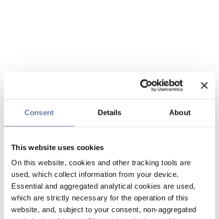
Consent
Details
About
This website uses cookies
On this website, cookies and other tracking tools are
used, which collect information from your device.
Essential and aggregated analytical cookies are used,
which are strictly necessary for the operation of this
website, and, subject to your consent, non-aggregated