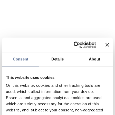
Consent
Details
About
This website uses cookies
On this website, cookies and other tracking tools are
used, which collect information from your device.
Essential and aggregated analytical cookies are used,
which are strictly necessary for the operation of this
website, and, subject to your consent, non-aggregated