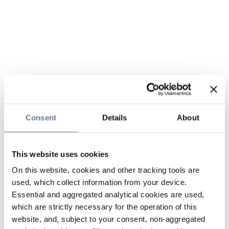
Consent
Details
About
This website uses cookies
On this website, cookies and other tracking tools are
used, which collect information from your device.
Essential and aggregated analytical cookies are used,
which are strictly necessary for the operation of this
website, and, subject to your consent, non-aggregated