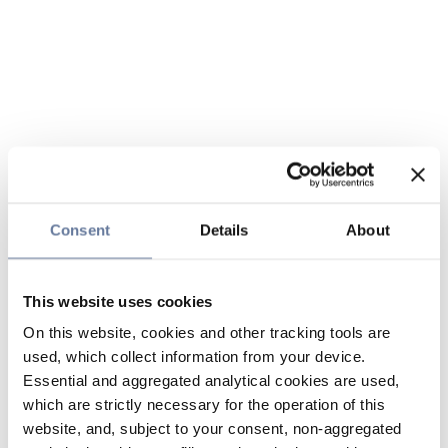
Consent
Details
About
This website uses cookies
On this website, cookies and other tracking tools are
used, which collect information from your device.
Essential and aggregated analytical cookies are used,
which are strictly necessary for the operation of this
website, and, subject to your consent, non-aggregated