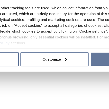
other tracking tools are used, which collect information from yo
 are used, which are strictly necessary for the operation of this 
ytical cookies, profiling and marketing cookies are used. The 
click on "Accept cookies" to accept all categories of cookies, cli
decide which cookies to accept by clicking on "Cookie settings". 
ontinue browsing, only essential cookies will be installed. For mo
Policy
sections.
Customize