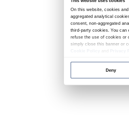
This website uses cookies
On this website, cookies and 
aggregated analytical cookies
consent, non-aggregated anal
third-party cookies. You can 
refuse the use of cookies or 
simply close this banner or c
Cookie Policy
and
Privacy 
Deny