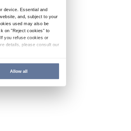
ur device. Essential and
website, and, subject to your
cookies used may also be
ck on "Reject cookies" to
If you refuse cookies or
re details, please consult our
Allow all