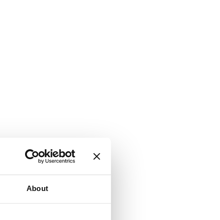
About