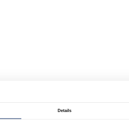
Details