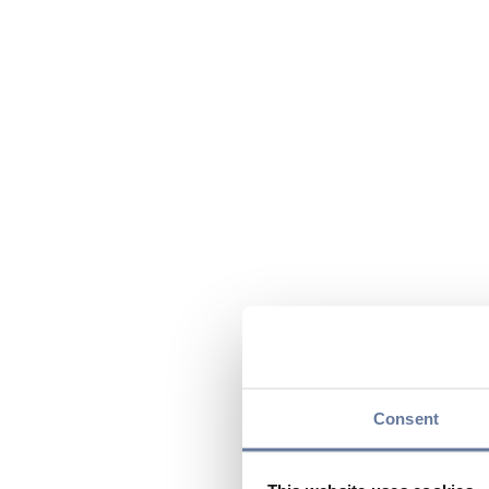
Consent