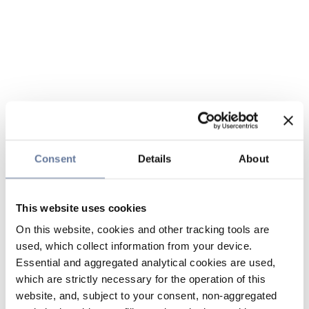
Consent
Details
About
This website uses cookies
On this website, cookies and other tracking tools are
used, which collect information from your device.
Essential and aggregated analytical cookies are used,
which are strictly necessary for the operation of this
website, and, subject to your consent, non-aggregated