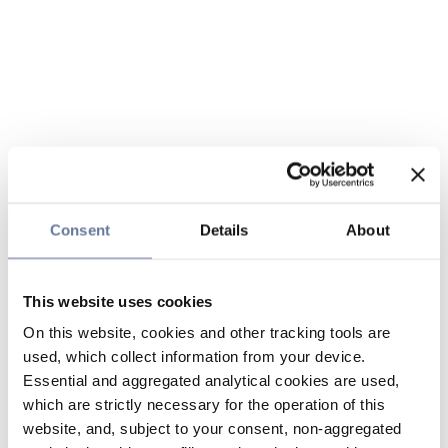
Consent
Details
About
This website uses cookies
On this website, cookies and other tracking tools are
used, which collect information from your device.
Essential and aggregated analytical cookies are used,
which are strictly necessary for the operation of this
website, and, subject to your consent, non-aggregated