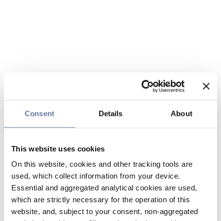
Consent
Details
About
This website uses cookies
On this website, cookies and other tracking tools are
used, which collect information from your device.
Essential and aggregated analytical cookies are used,
which are strictly necessary for the operation of this
website, and, subject to your consent, non-aggregated