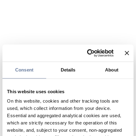
Consent
Details
About
This website uses cookies
On this website, cookies and other tracking tools are
used, which collect information from your device.
Essential and aggregated analytical cookies are used,
which are strictly necessary for the operation of this
website, and, subject to your consent, non-aggregated