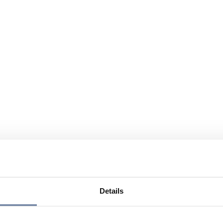
Details