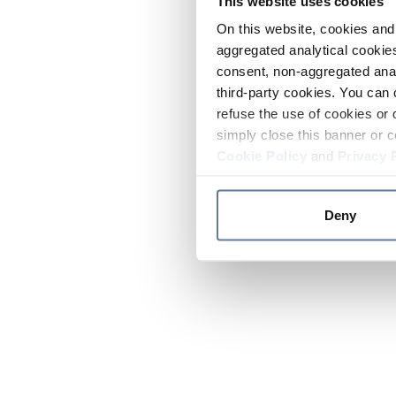
This website uses cookies
On this website, cookies and 
aggregated analytical cookies
consent, non-aggregated anal
third-party cookies. You can 
refuse the use of cookies or 
simply close this banner or c
Cookie Policy
and
Privacy 
Deny