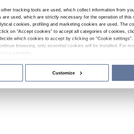
other tracking tools are used, which collect information from yo
 are used, which are strictly necessary for the operation of this 
ytical cookies, profiling and marketing cookies are used. The 
click on "Accept cookies" to accept all categories of cookies, cli
decide which cookies to accept by clicking on "Cookie settings". 
ontinue browsing, only essential cookies will be installed. For mo
Policy
sections.
Customize