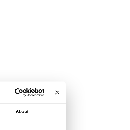
About