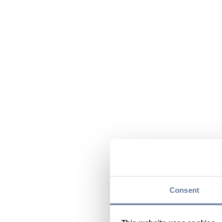
Consent