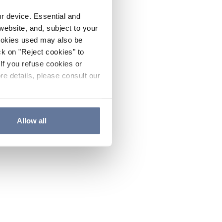
ur device. Essential and
website, and, subject to your
cookies used may also be
ck on "Reject cookies" to
If you refuse cookies or
re details, please consult our
Allow all