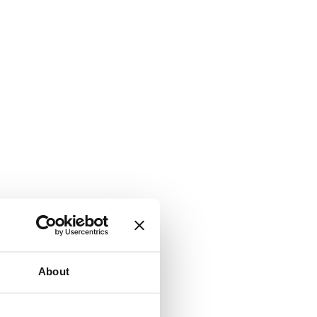
About