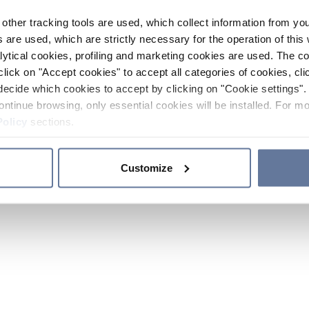
other tracking tools are used, which collect information from yo
 are used, which are strictly necessary for the operation of this 
ytical cookies, profiling and marketing cookies are used. The 
click on "Accept cookies" to accept all categories of cookies, cli
decide which cookies to accept by clicking on "Cookie settings". 
ontinue browsing, only essential cookies will be installed. For mo
Policy
sections.
Customize