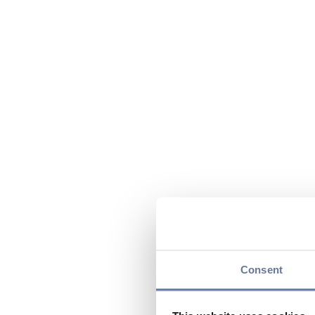
Consent