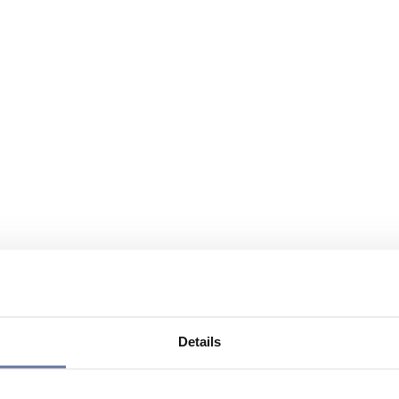
Details