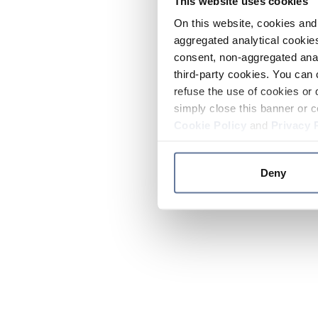
This website uses cookies
On this website, cookies and 
aggregated analytical cookies
consent, non-aggregated anal
third-party cookies. You can 
refuse the use of cookies or 
simply close this banner or c
Cookie Policy
and
Privacy 
Deny