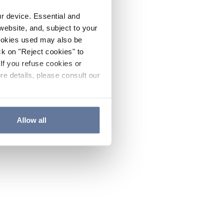
ur device. Essential and
website, and, subject to your
cookies used may also be
ck on "Reject cookies" to
If you refuse cookies or
re details, please consult our
Allow all