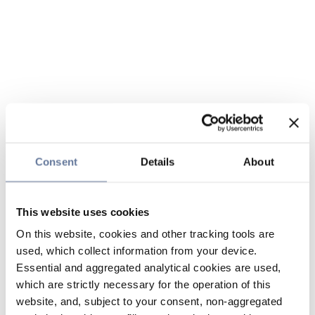
Consent
Details
About
This website uses cookies
On this website, cookies and other tracking tools are
used, which collect information from your device.
Essential and aggregated analytical cookies are used,
which are strictly necessary for the operation of this
website, and, subject to your consent, non-aggregated