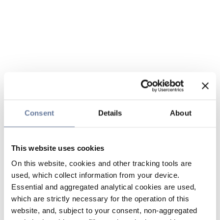
Consent
Details
About
This website uses cookies
On this website, cookies and other tracking tools are
used, which collect information from your device.
Essential and aggregated analytical cookies are used,
which are strictly necessary for the operation of this
website, and, subject to your consent, non-aggregated