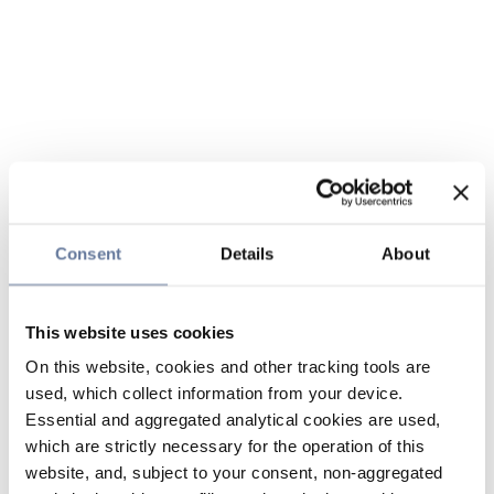
Consent
Details
About
This website uses cookies
On this website, cookies and other tracking tools are
used, which collect information from your device.
Essential and aggregated analytical cookies are used,
which are strictly necessary for the operation of this
website, and, subject to your consent, non-aggregated