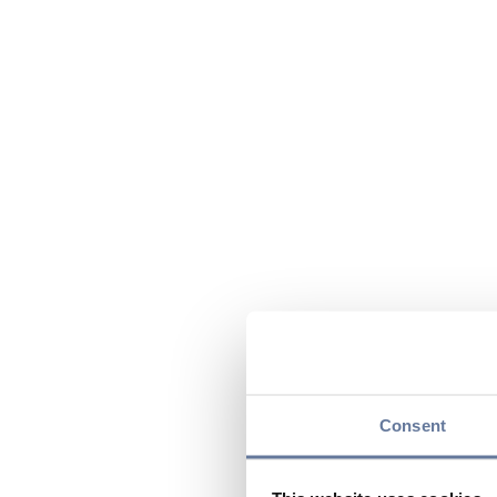
Consent