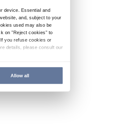
ur device. Essential and
website, and, subject to your
cookies used may also be
ck on "Reject cookies" to
If you refuse cookies or
re details, please consult our
Allow all