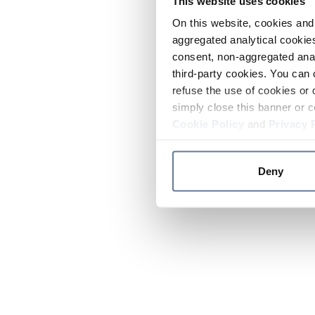
This website uses cookies
On this website, cookies and 
aggregated analytical cookies
consent, non-aggregated anal
third-party cookies. You can 
refuse the use of cookies or 
simply close this banner or c
Cookie Policy
and
Privacy 
Deny