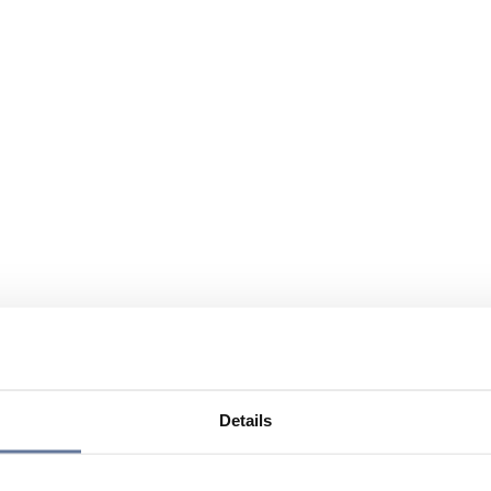
Details