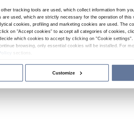
other tracking tools are used, which collect information from yo
 are used, which are strictly necessary for the operation of this 
ytical cookies, profiling and marketing cookies are used. The 
click on "Accept cookies" to accept all categories of cookies, cli
decide which cookies to accept by clicking on "Cookie settings". 
ontinue browsing, only essential cookies will be installed. For mo
Policy
sections.
Customize