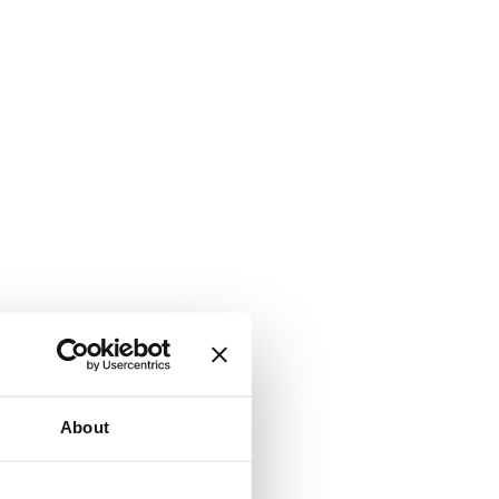
About