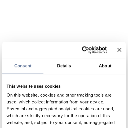
Consent
Details
About
This website uses cookies
On this website, cookies and other tracking tools are
used, which collect information from your device.
Essential and aggregated analytical cookies are used,
which are strictly necessary for the operation of this
website, and, subject to your consent, non-aggregated