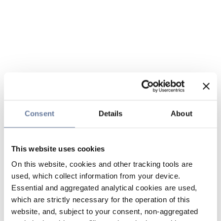
Consent
Details
About
This website uses cookies
On this website, cookies and other tracking tools are
used, which collect information from your device.
Essential and aggregated analytical cookies are used,
which are strictly necessary for the operation of this
website, and, subject to your consent, non-aggregated