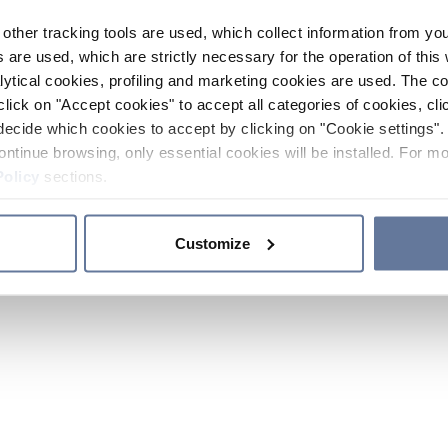
other tracking tools are used, which collect information from yo
 are used, which are strictly necessary for the operation of this 
ytical cookies, profiling and marketing cookies are used. The 
click on "Accept cookies" to accept all categories of cookies, cli
decide which cookies to accept by clicking on "Cookie settings". 
ontinue browsing, only essential cookies will be installed. For mo
Policy
sections.
Customize