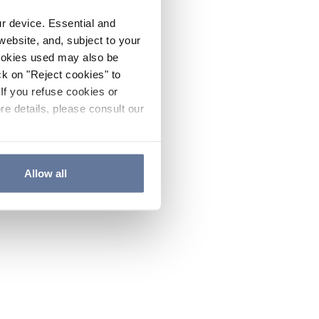
ur device. Essential and
website, and, subject to your
cookies used may also be
ck on "Reject cookies" to
If you refuse cookies or
re details, please consult our
Allow all