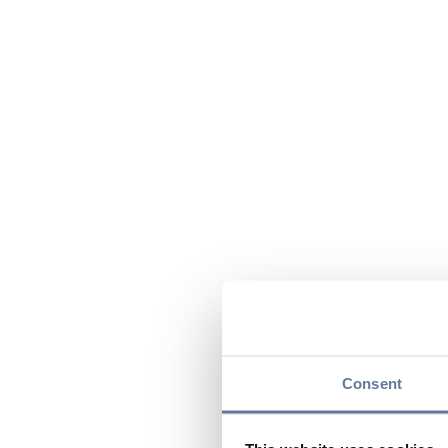
Consent