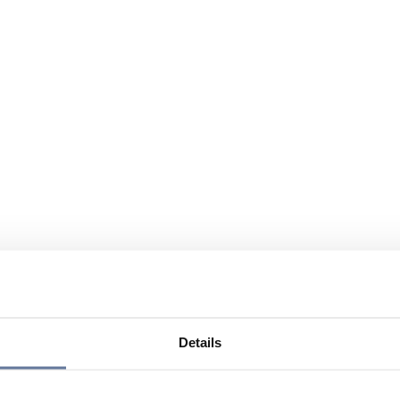
Details