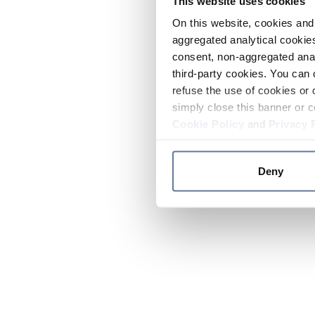
This website uses cookies
On this website, cookies and 
aggregated analytical cookies
consent, non-aggregated anal
third-party cookies. You can 
refuse the use of cookies or 
simply close this banner or c
Cookie Policy
and
Privacy 
Deny