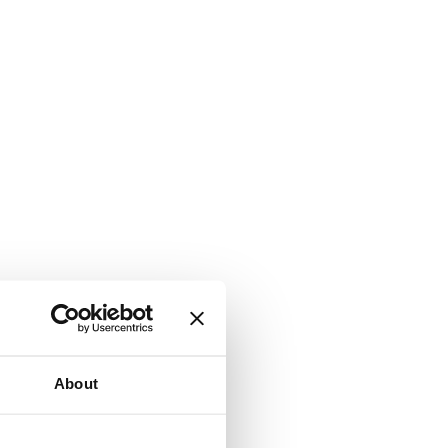
About