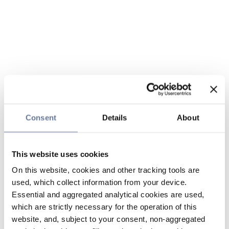
Consent
Details
About
This website uses cookies
On this website, cookies and other tracking tools are
used, which collect information from your device.
Essential and aggregated analytical cookies are used,
which are strictly necessary for the operation of this
website, and, subject to your consent, non-aggregated