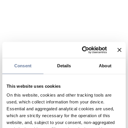
Consent
Details
About
This website uses cookies
On this website, cookies and other tracking tools are
used, which collect information from your device.
Essential and aggregated analytical cookies are used,
which are strictly necessary for the operation of this
website, and, subject to your consent, non-aggregated