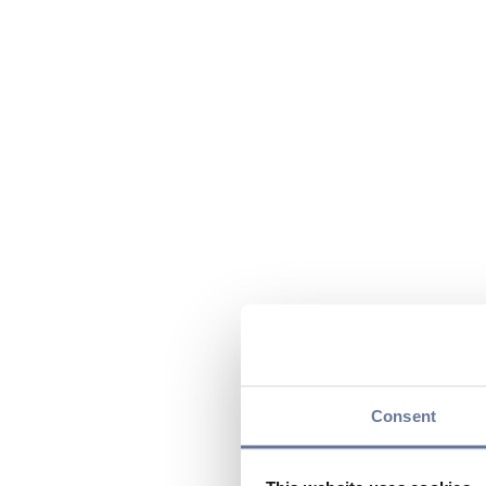
Consent