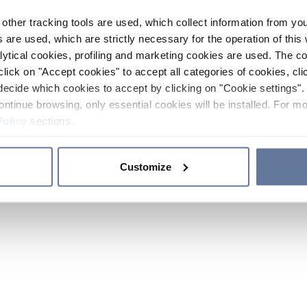
other tracking tools are used, which collect information from yo
 are used, which are strictly necessary for the operation of this 
ytical cookies, profiling and marketing cookies are used. The 
click on "Accept cookies" to accept all categories of cookies, cli
decide which cookies to accept by clicking on "Cookie settings". 
ontinue browsing, only essential cookies will be installed. For mo
Policy
sections.
Customize