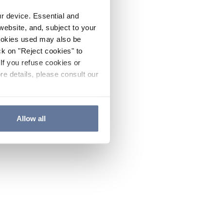
ur device. Essential and
website, and, subject to your
cookies used may also be
ck on "Reject cookies" to
If you refuse cookies or
re details, please consult our
Allow all