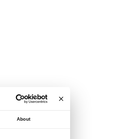
About