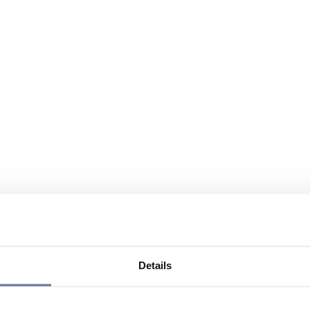
Details