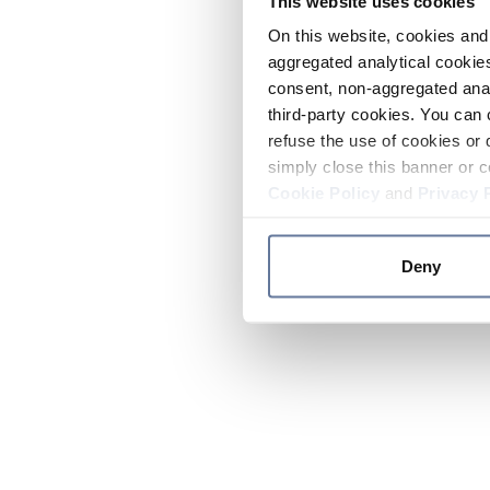
This website uses cookies
On this website, cookies and 
aggregated analytical cookies
consent, non-aggregated anal
third-party cookies. You can 
refuse the use of cookies or 
simply close this banner or c
Cookie Policy
and
Privacy 
Deny