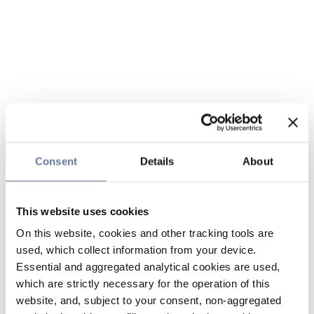
Consent
Details
About
This website uses cookies
On this website, cookies and other tracking tools are
used, which collect information from your device.
Essential and aggregated analytical cookies are used,
which are strictly necessary for the operation of this
website, and, subject to your consent, non-aggregated